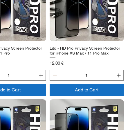
rivacy Screen Protector
Lito - HD Pro Privacy Screen Protector
11 Pro
for iPhone XS Max / 11 Pro Max
Price
12,00 €
dd to Cart
Add to Cart