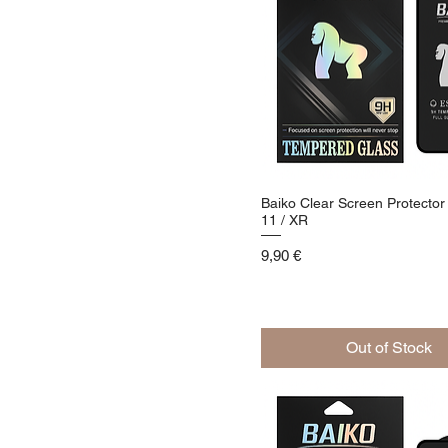
Baiko Clear Screen Protector
11 / XR
Price
9,90 €
Out of Stock