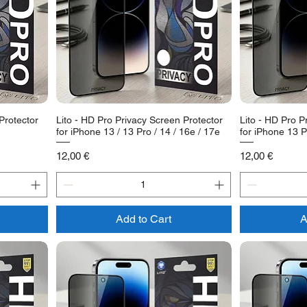
Protector
Lito - HD Pro Privacy Screen Protector
Lito - HD Pro P
for iPhone 13 / 13 Pro / 14 / 16e / 17e
for iPhone 13 P
Price
Price
12,00 €
12,00 €
Add to Cart
A