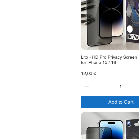
Lito - HD Pro Privacy Screen 
for iPhone 15 / 16
Price
12,00 €
Add to Cart