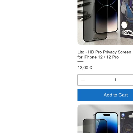
Lito - HD Pro Privacy Screen 
for iPhone 12 / 12 Pro
Price
12,00 €
Add to Cart