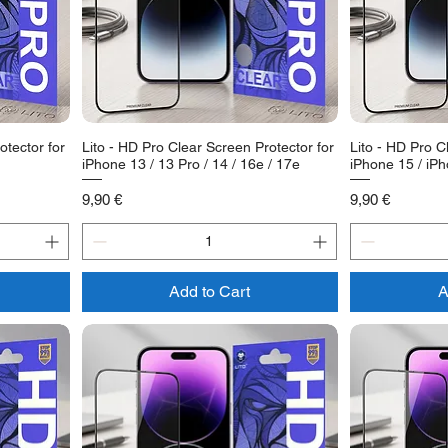
otector for
Lito - HD Pro Clear Screen Protector for
Lito - HD Pro C
iPhone 13 / 13 Pro / 14 / 16e / 17e
iPhone 15 / iP
Price
Price
9,90 €
9,90 €
Add to Cart
A