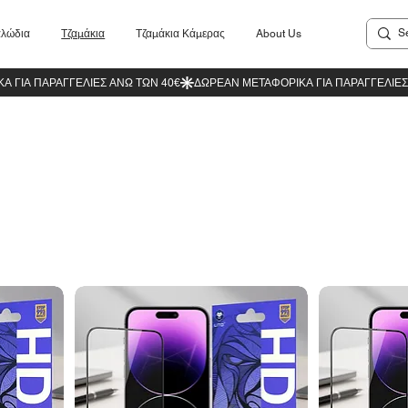
λώδια
Τζαμάκια
Τζαμάκια Κάμερας
About Us