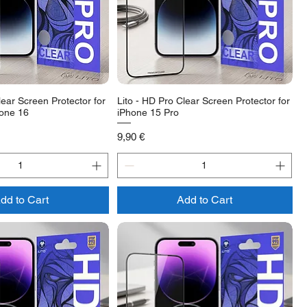
lear Screen Protector for
Lito - HD Pro Clear Screen Protector for
hone 16
iPhone 15 Pro
Price
9,90 €
dd to Cart
Add to Cart