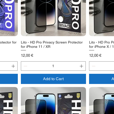
otector for
Lito - HD Pro Privacy Screen Protector
Lito - HD Pro P
for iPhone 11 / XR
for iPhone X / 
Price
Price
12,00 €
12,00 €
Add to Cart
A