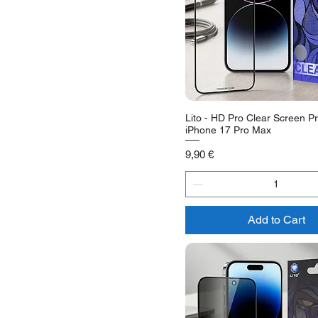
Lito - HD Pro Clear Screen Pr
iPhone 17 Pro Max
Price
9,90 €
Add to Cart