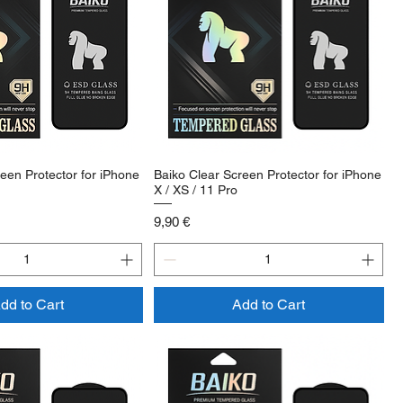
een Protector for iPhone
Baiko Clear Screen Protector for iPhone
X / XS / 11 Pro
Price
9,90 €
dd to Cart
Add to Cart