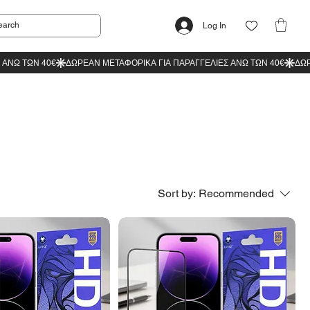
Log In
Sort by:
Recommended