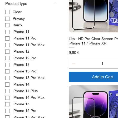
Product type
Clear
Privacy
Baiko
iPhone 11
iPhone 11 Pro
Lito - HD Pro Clear Screen Pr
iPhone 11 / iPhone XR
iPhone 11 Pro Max
iPhone 12
Price
9,90 €
iPhone 12 Pro
iPhone 13
iPhone 13 Pro
Add to Cart
iPhone 13 Pro Max
iPhone 14
iPhone 14 Plus
iPhone 14 Pro Max
iPhone 15
iPhone 15 Pro
iPhone 15 Pro Max