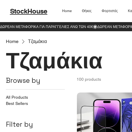
StockHouse
Home
Θήκες
Φορτιστές
Κα
Home
Τζαμάκια
Τζαμάκια
Browse by
100 products
All Products
Best Sellers
Filter by