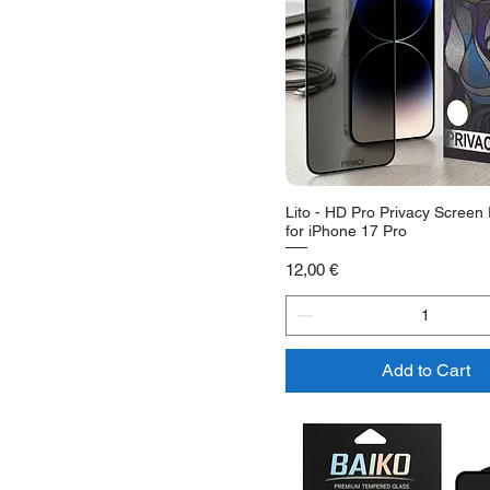
Lito - HD Pro Privacy Screen 
for iPhone 17 Pro
Price
12,00 €
Add to Cart