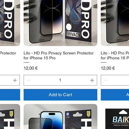
Protector
Lito - HD Pro Privacy Screen Protector
Lito - HD Pro P
for iPhone 15 Pro
for iPhone 16 P
Price
Price
12,00 €
12,00 €
Add to Cart
A