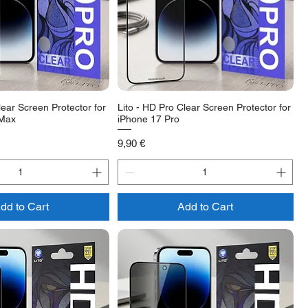
lear Screen Protector for
Lito - HD Pro Clear Screen Protector for
 Max
iPhone 17 Pro
Price
9,90 €
dd to Cart
Add to Cart