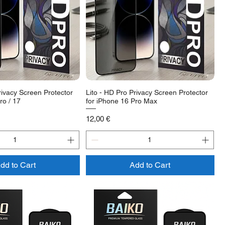
rivacy Screen Protector
Lito - HD Pro Privacy Screen Protector
ro / 17
for iPhone 16 Pro Max
Price
12,00 €
dd to Cart
Add to Cart