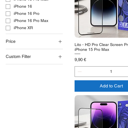
iPhone 16
iPhone 16 Pro
iPhone 16 Pro Max
iPhone XR
Price
Lito - HD Pro Clear Screen Pr
iPhone 15 Pro Max
Custom Filter
€9
€14
Price
9,90 €
Clear
Privacy
Add to Cart