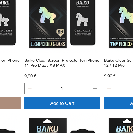
 for iPhone
Baiko Clear Screen Protector for iPhone
Baiko Clear Scr
11 Pro Max / XS MAX
12 / 12 Pro
Price
Price
9,90 €
9,90 €
Add to Cart
A