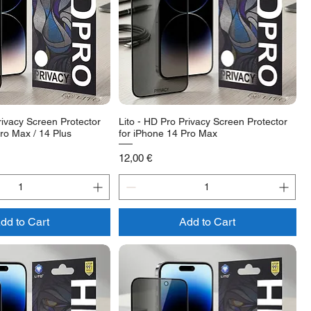
rivacy Screen Protector
Lito - HD Pro Privacy Screen Protector
ro Max / 14 Plus
for iPhone 14 Pro Max
Price
12,00 €
dd to Cart
Add to Cart