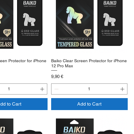
een Protector for iPhone
Baiko Clear Screen Protector for iPhone
12 Pro Max
Price
9,90 €
dd to Cart
Add to Cart