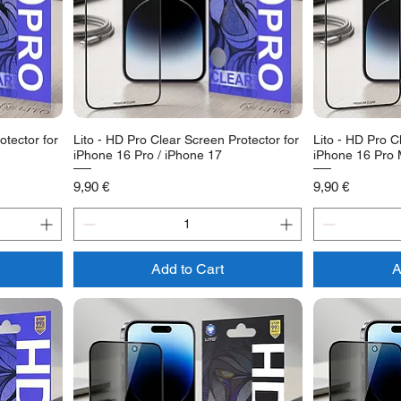
otector for
Lito - HD Pro Clear Screen Protector for
Lito - HD Pro C
iPhone 16 Pro / iPhone 17
iPhone 16 Pro
Price
Price
9,90 €
9,90 €
Add to Cart
A