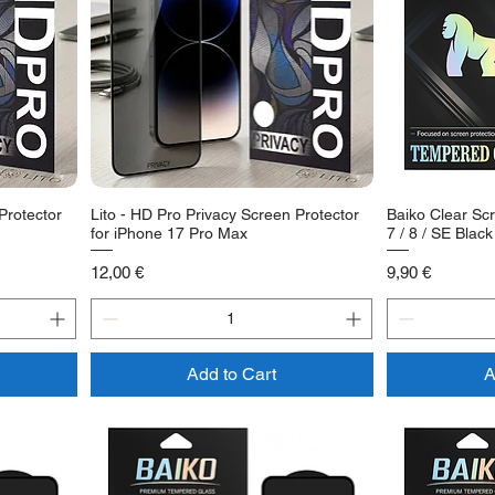
Protector
Lito - HD Pro Privacy Screen Protector
Baiko Clear Scr
for iPhone 17 Pro Max
7 / 8 / SE Black
Price
Price
12,00 €
9,90 €
Add to Cart
A