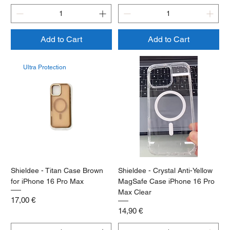
Add to Cart
Add to Cart
Ultra Protection
Shieldee - Titan Case Brown
Shieldee - Crystal Anti-Yellow
for iPhone 16 Pro Max
MagSafe Case iPhone 16 Pro
Max Clear
Price
17,00 €
Price
14,90 €