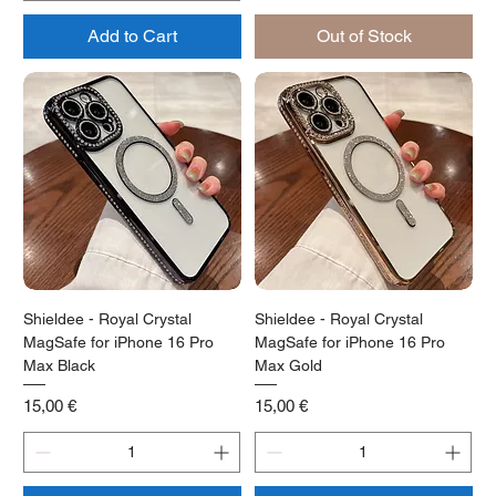
Add to Cart
Out of Stock
Shieldee - Royal Crystal
Shieldee - Royal Crystal
MagSafe for iPhone 16 Pro
MagSafe for iPhone 16 Pro
Max Black
Max Gold
Price
Price
15,00 €
15,00 €