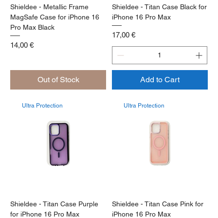
Shieldee - Metallic Frame
Shieldee - Titan Case Black for
MagSafe Case for iPhone 16
iPhone 16 Pro Max
Pro Max Black
Price
17,00 €
Price
14,00 €
Out of Stock
Add to Cart
Ultra Protection
Ultra Protection
Shieldee - Titan Case Purple
Shieldee - Titan Case Pink for
for iPhone 16 Pro Max
iPhone 16 Pro Max