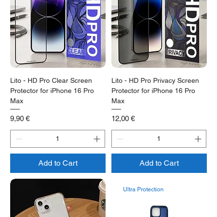
Lito - HD Pro Clear Screen
Lito - HD Pro Privacy Screen
Protector for iPhone 16 Pro
Protector for iPhone 16 Pro
Max
Max
Price
Price
9,90 €
12,00 €
Add to Cart
Add to Cart
Ultra Protection