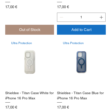
Price
Price
17,00 €
17,00 €
Out of Stock
Add to Cart
Ultra Protection
Ultra Protection
Shieldee - Titan Case White for
Shieldee - Titan Case Blue for
iPhone 16 Pro Max
iPhone 16 Pro Max
Price
Price
17,00 €
17,00 €