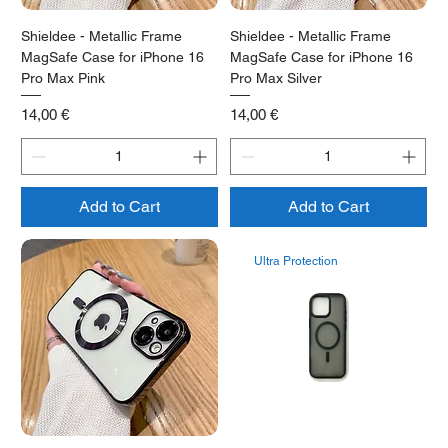
Shieldee - Metallic Frame
Shieldee - Metallic Frame
MagSafe Case for iPhone 16
MagSafe Case for iPhone 16
Pro Max Pink
Pro Max Silver
Price
Price
14,00 €
14,00 €
Add to Cart
Add to Cart
Ultra Protection