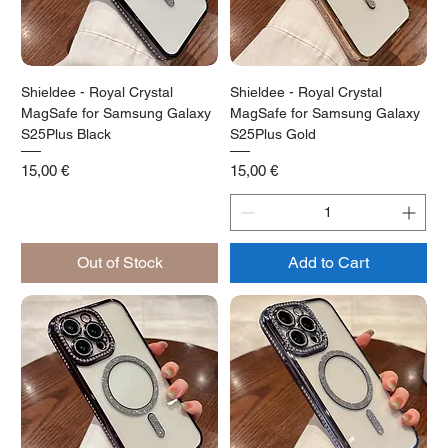
Shieldee - Royal Crystal
Shieldee - Royal Crystal
MagSafe for Samsung Galaxy
MagSafe for Samsung Galaxy
S25Plus Black
S25Plus Gold
Price
Price
15,00 €
15,00 €
Out of Stock
Add to Cart