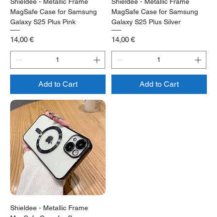
Shieldee - Metallic Frame
Shieldee - Metallic Frame
MagSafe Case for Samsung
MagSafe Case for Samsung
Galaxy S25 Plus Pink
Galaxy S25 Plus Silver
Price
Price
14,00 €
14,00 €
Add to Cart
Add to Cart
Shieldee - Metallic Frame