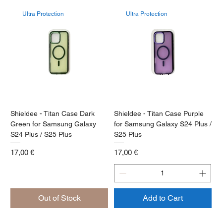
Ultra Protection
Ultra Protection
Shieldee - Titan Case Dark
Shieldee - Titan Case Purple
Green for Samsung Galaxy
for Samsung Galaxy S24 Plus /
S24 Plus / S25 Plus
S25 Plus
Price
Price
17,00 €
17,00 €
Out of Stock
Add to Cart