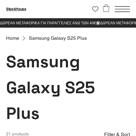
StockHouse
Home
Samsung Galaxy S25 Plus
Samsung
Galaxy S25
Plus
21 products
Filter & Sort