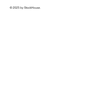
© 2025 by StockHouse.