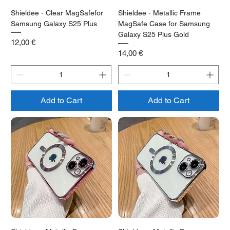
Shieldee - Clear MagSafefor
Shieldee - Metallic Frame
Samsung Galaxy S25 Plus
MagSafe Case for Samsung
Galaxy S25 Plus Gold
Price
12,00 €
Price
14,00 €
Add to Cart
Add to Cart