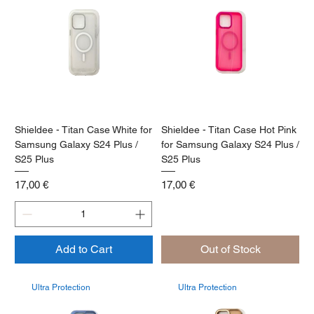
Shieldee - Titan Case White for
Shieldee - Titan Case Hot Pink
Samsung Galaxy S24 Plus /
for Samsung Galaxy S24 Plus /
S25 Plus
S25 Plus
Price
Price
17,00 €
17,00 €
Add to Cart
Out of Stock
Ultra Protection
Ultra Protection