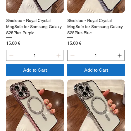
Shieldee - Royal Crystal
Shieldee - Royal Crystal
MagSafe for Samsung Galaxy
MagSafe for Samsung Galaxy
S25Plus Purple
S25Plus Blue
Price
Price
15,00 €
15,00 €
Add to Cart
Add to Cart