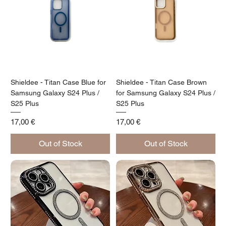
Shieldee - Titan Case Blue for
Shieldee - Titan Case Brown
Samsung Galaxy S24 Plus /
for Samsung Galaxy S24 Plus /
S25 Plus
S25 Plus
Price
Price
17,00 €
17,00 €
Out of Stock
Out of Stock