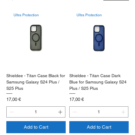
Ultra Protection
Ultra Protection
Shieldee - Titan Case Black for
Shieldee - Titan Case Dark
Samsung Galaxy S24 Plus /
Blue for Samsung Galaxy S24
S25 Plus
Plus / S25 Plus
Price
Price
17,00 €
17,00 €
Add to Cart
Add to Cart