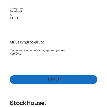
Instagram
Facebook
X
Tik Tok
​Μείνε ενημερωμένος
Εγγράψου για να μαθαίνεις πρώτος για νέα
προϊόντα!
Yes, subscribe me to your newsletter.
*
SIGN UP
StockHouse.