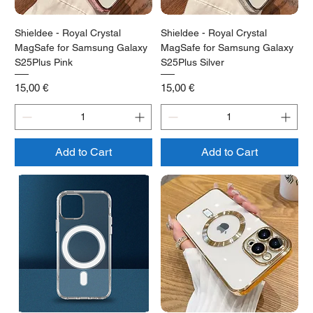
Shieldee - Royal Crystal
Shieldee - Royal Crystal
MagSafe for Samsung Galaxy
MagSafe for Samsung Galaxy
S25Plus Pink
S25Plus Silver
Price
Price
15,00 €
15,00 €
Add to Cart
Add to Cart