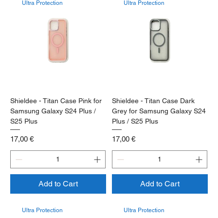
Ultra Protection
Ultra Protection
Shieldee - Titan Case Pink for
Shieldee - Titan Case Dark
Samsung Galaxy S24 Plus /
Grey for Samsung Galaxy S24
S25 Plus
Plus / S25 Plus
Price
Price
17,00 €
17,00 €
Add to Cart
Add to Cart
Ultra Protection
Ultra Protection