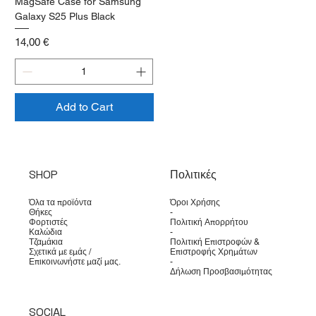
MagSafe Case for Samsung
Galaxy S25 Plus Black
Price
14,00 €
Add to Cart
SHOP
Πολιτικές
Όλα τα προϊόντα
Όροι Χρήσης
Θήκες
-
Φορτιστές
Πολιτική Απορρήτου
Καλώδια
-
Τζαμάκια
Πολιτική Επιστροφών &
Σχετικά με εμάς /
Επιστροφής Χρημάτων
Επικοινωνήστε μαζί μας.
-
Δήλωση Προσβασιμότητας
SOCIAL